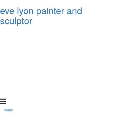
eve lyon painter and
sculptor
home