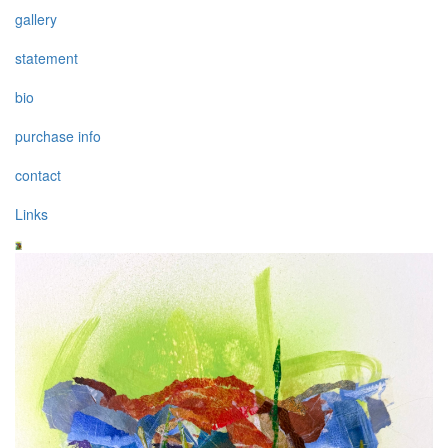
gallery
statement
bio
purchase info
contact
Links