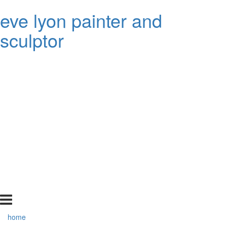
eve lyon painter and
sculptor
home