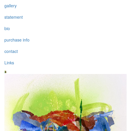
gallery
statement
bio
purchase info
contact
Links